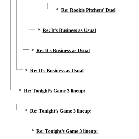
Re: Rookie Pitchers' Duel
Re: It's Business as Usual
Re: It's Business as Usual
Re: It's Business as Usual
Re: Tonight’s Game 3 lineup:
Re: Tonight’s Game 3 lineup:
Re: Tonight’s Game 3 lineup: