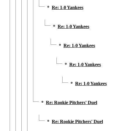
Re: 1-0 Yankees
Re: 1-0 Yankees
Re: 1-0 Yankees
Re: 1-0 Yankees
Re: 1-0 Yankees
Re: Rookie Pitchers' Duel
Re: Rookie Pitchers' Duel