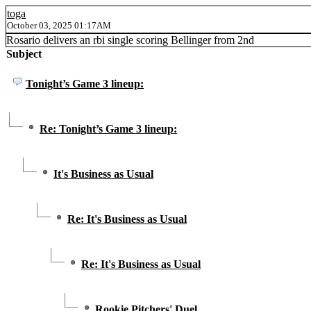
toga
October 03, 2025 01:17AM
Rosario delivers an rbi single scoring Bellinger from 2nd
Subject
Tonight’s Game 3 lineup:
Re: Tonight’s Game 3 lineup:
It's Business as Usual
Re: It's Business as Usual
Re: It's Business as Usual
Rookie Pitchers' Duel