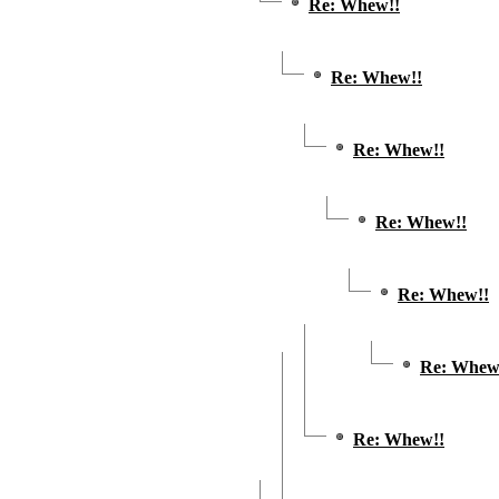
Re: Whew!!
Re: Whew!!
Re: Whew!!
Re: Whew!!
Re: Whew!!
Re: Whew
Re: Whew!!