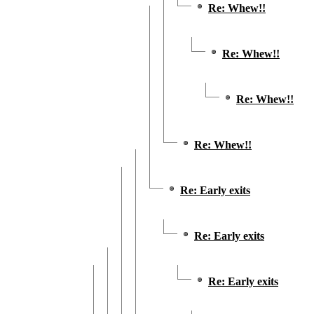
Re: Whew!!
Re: Whew!!
Re: Whew!!
Re: Whew!!
Re: Early exits
Re: Early exits
Re: Early exits