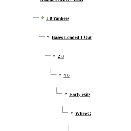
1-0 Yankees
Bases Loaded 1 Out
2-0
4-0
Early exits
Whew!!