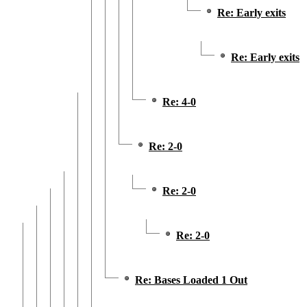
Re: Early exits
Re: Early exits
Re: 4-0
Re: 2-0
Re: 2-0
Re: 2-0
Re: Bases Loaded 1 Out