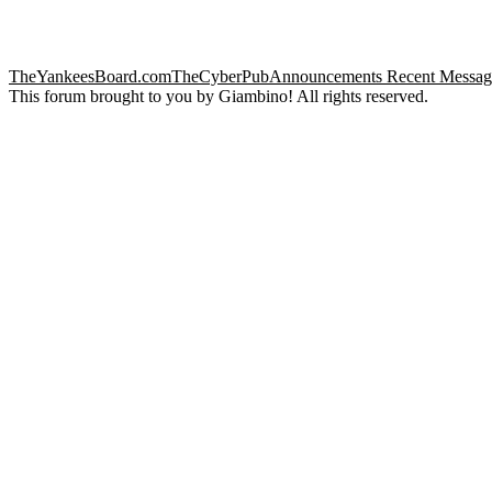
TheYankeesBoard.com
TheCyberPub
Announcements
Recent Messag
This forum brought to you by Giambino! All rights reserved.