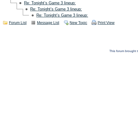
Re: Tonight’s Game 3 lineup:
Re: Tonight’s Game 3 lineup:
Re: Tonight’s Game 3 lineup:
Forum List
Message List
New Topic
Print View
This forum brought t