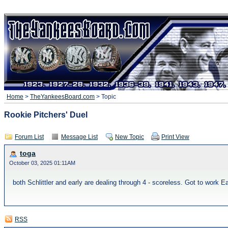
Home
>
TheYankeesBoard.com
> Topic
Rookie Pitchers' Duel
Forum List
Message List
New Topic
Print View
toga
October 03, 2025 01:11AM
both Schlittler and early are dealing through 4 - scoreless. Got to work Ea
RSS