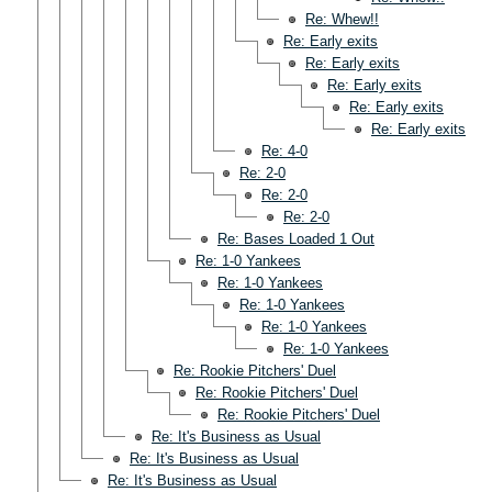
Re: Whew!!
Re: Early exits
Re: Early exits
Re: Early exits
Re: Early exits
Re: Early exits
Re: 4-0
Re: 2-0
Re: 2-0
Re: 2-0
Re: Bases Loaded 1 Out
Re: 1-0 Yankees
Re: 1-0 Yankees
Re: 1-0 Yankees
Re: 1-0 Yankees
Re: 1-0 Yankees
Re: Rookie Pitchers' Duel
Re: Rookie Pitchers' Duel
Re: Rookie Pitchers' Duel
Re: It's Business as Usual
Re: It's Business as Usual
Re: It's Business as Usual