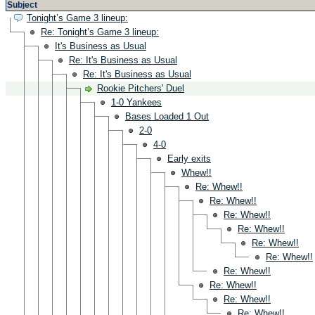
Subject
Tonight’s Game 3 lineup:
Re: Tonight’s Game 3 lineup:
It's Business as Usual
Re: It's Business as Usual
Re: It's Business as Usual
Rookie Pitchers' Duel
1-0 Yankees
Bases Loaded 1 Out
2-0
4-0
Early exits
Whew!!
Re: Whew!!
Re: Whew!!
Re: Whew!!
Re: Whew!!
Re: Whew!!
Re: Whew!!
Re: Whew!!
Re: Whew!!
Re: Whew!!
Re: Whew!!