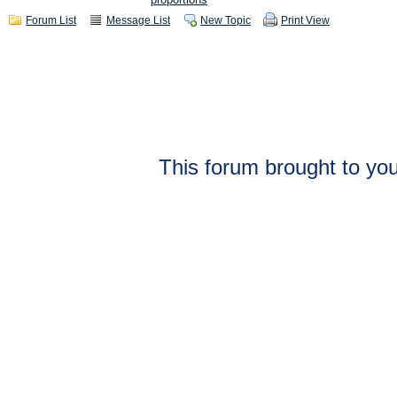
Forum List
Message List
New Topic
Print View
This forum brought to you