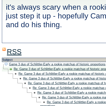
it's always scary when a rook
just step it up - hopefully C
and do his thing.
RSS
Subject
Game 3 duo of Schlittler-Early a rookie matchup of historic proportions
Re: Game 3 duo of Schlittler-Early a rookie matchup of historic pro
Re: Game 3 duo of Schlittler-Early a rookie matchup of historic 
Re: Game 3 duo of Schlittler-Early a rookie matchup of histo
Re: Game 3 duo of Schlittler-Early a rookie matchup of hi
Re: Game 3 duo of Schlittler-Early a rookie matchup o
Re: Game 3 duo of Schlittler-Early a rookie matchu
Re: Game 3 duo of Schlittler-Early a rookie ma
Re: Game 3 duo of Schlittler-Early a rookie
proportions