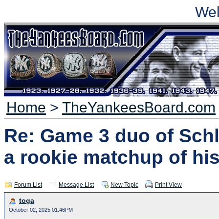
We
Home
>
TheYankeesBoard.com
Re: Game 3 duo of Schli
a rookie matchup of his
Forum List
Message List
New Topic
Print View
toga
October 02, 2025 01:46PM