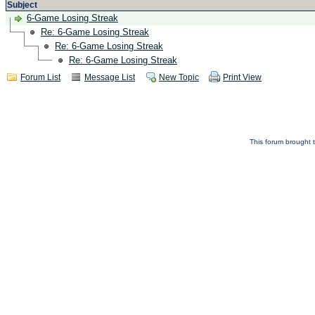
Subject
6-Game Losing Streak
Re: 6-Game Losing Streak
Re: 6-Game Losing Streak
Re: 6-Game Losing Streak
Forum List
Message List
New Topic
Print View
This forum brought t