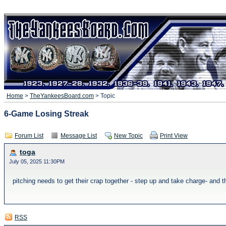
Home
>
TheYankeesBoard.com
> Topic
6-Game Losing Streak
Forum List
Message List
New Topic
Print View
toga
July 05, 2025 11:30PM
pitching needs to get their crap together - step up and take charge- and 
RSS