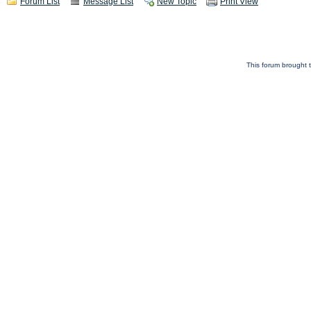
Forum List
Message List
New Topic
Print View
This forum brought t