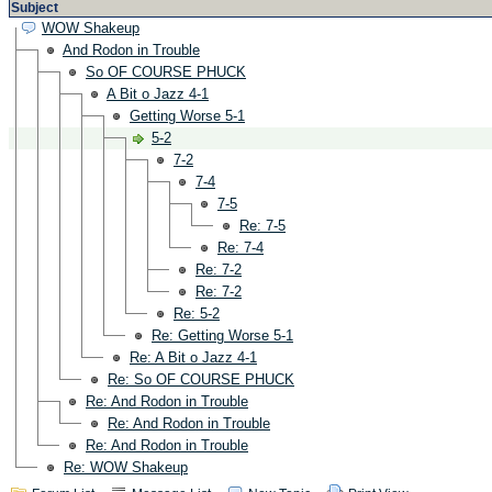
Subject
WOW Shakeup
And Rodon in Trouble
So OF COURSE PHUCK
A Bit o Jazz 4-1
Getting Worse 5-1
5-2
7-2
7-4
7-5
Re: 7-5
Re: 7-4
Re: 7-2
Re: 7-2
Re: 5-2
Re: Getting Worse 5-1
Re: A Bit o Jazz 4-1
Re: So OF COURSE PHUCK
Re: And Rodon in Trouble
Re: And Rodon in Trouble
Re: And Rodon in Trouble
Re: WOW Shakeup