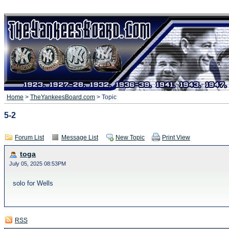
Home
>
TheYankeesBoard.com
> Topic
5-2
Forum List
Message List
New Topic
Print View
toga
July 05, 2025 08:53PM
solo for Wells
RSS