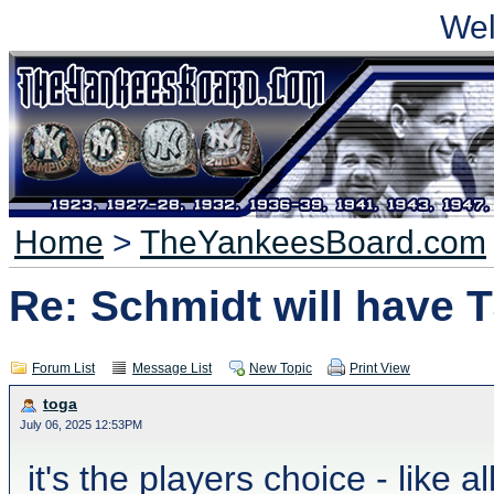
We
Home
>
TheYankeesBoard.com
Re: Schmidt will have 
Forum List
Message List
New Topic
Print View
toga
July 06, 2025 12:53PM
it's the players choice - like a