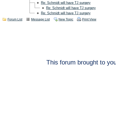
Re: Schmidt will have TJ surgery
Re: Schmidt will have TJ surgery
Re: Schmidt will have TJ surgery
Forum List
Message List
New Topic
Print View
This forum brought to you