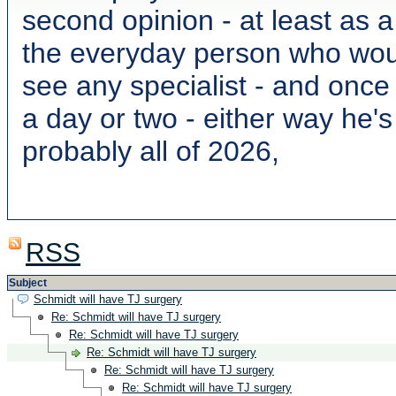
second opinion - at least as 
the everyday person who wou
see any specialist - and once
a day or two - either way he'
probably all of 2026,
RSS
Subject
Schmidt will have TJ surgery
Re: Schmidt will have TJ surgery
Re: Schmidt will have TJ surgery
Re: Schmidt will have TJ surgery
Re: Schmidt will have TJ surgery
Re: Schmidt will have TJ surgery