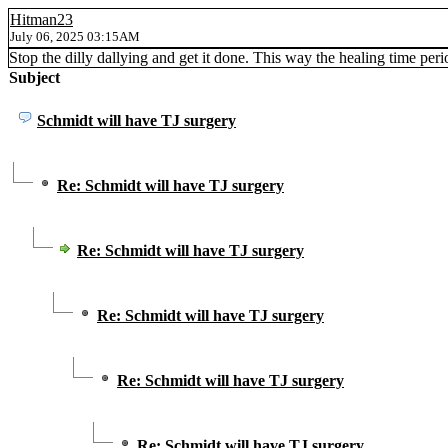
Hitman23
July 06, 2025 03:15AM
Stop the dilly dallying and get it done. This way the healing time perio
Subject
Schmidt will have TJ surgery
Re: Schmidt will have TJ surgery
Re: Schmidt will have TJ surgery
Re: Schmidt will have TJ surgery
Re: Schmidt will have TJ surgery
Re: Schmidt will have TJ surgery