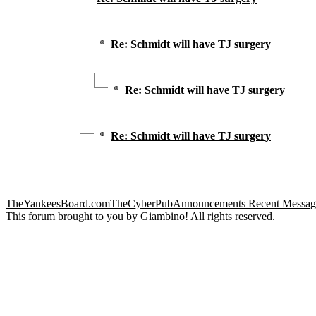
Re: Schmidt will have TJ surgery
Re: Schmidt will have TJ surgery
Re: Schmidt will have TJ surgery
TheYankeesBoard.com
TheCyberPub
Announcements
Recent Messag
This forum brought to you by Giambino! All rights reserved.