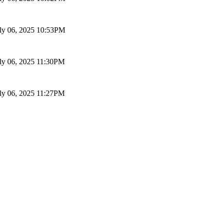
ly 06, 2025 10:53PM
ly 06, 2025 11:30PM
ly 06, 2025 11:27PM