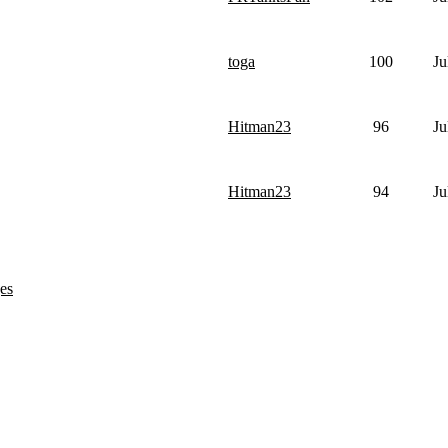
toga
100
Ju
Hitman23
96
Ju
Hitman23
94
Ju
es