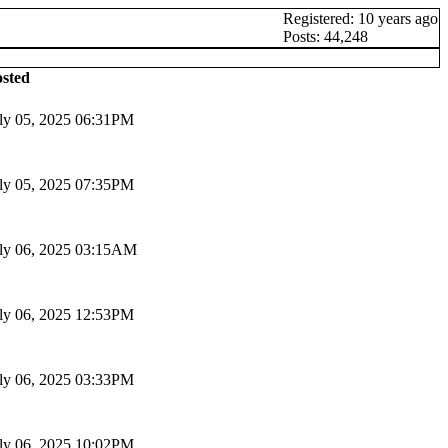
Registered: 10 years ago
Posts: 44,248
sted
ly 05, 2025 06:31PM
ly 05, 2025 07:35PM
ly 06, 2025 03:15AM
ly 06, 2025 12:53PM
ly 06, 2025 03:33PM
ly 06, 2025 10:02PM