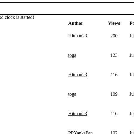
d clock is started!
Author
Views
Po
Hitman23
200
Ju
toga
123
Ju
Hitman23
116
Ju
toga
109
Ju
Hitman23
116
Ju
PRYanksFan
102
Ju