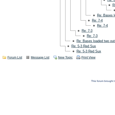
R
Re: Bases l
Re: 7-4
Re: 7-4
Re: 7-3
Re: 7-3
Re: Bases loaded two out
Re: 5-3 Red Sux
Re: 5-3 Red Sux
Forum List
Message List
New Topic
Print View
This forum brought t