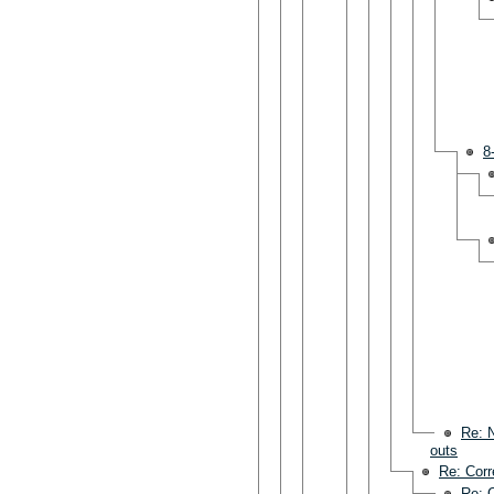
8
Re: N
outs
Re: Corr
Re: C