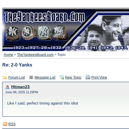
Home
>
TheYankeesBoard.com
> Topic
Re: 2-0 Yanks
Forum List
Message List
New Topic
Print View
Hitman23
June 08, 2025 11:29PM
Like I said, perfect timing against this idiot
RSS