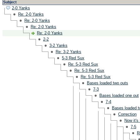
Subject
2-0 Yanks
Re: 2-0 Yanks
Re: 2-0 Yanks
Re: 2-0 Yanks
Re: 2-0 Yanks
2-2
3-2 Yanks
Re: 3-2 Yanks
5-3 Red Sux
Re: 5-3 Red Sux
Re: 5-3 Red Sux
Re: 5-3 Red Sux
Bases loaded two outs
7-3
Bases loaded one out
7-4
Bases loaded t
Correction
Now it's
7-5
R