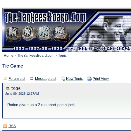
Home
>
TheYankeesBoard.com
> Topic
Tie Game
Forum List
Message List
New Topic
Print View
toga
June 09, 2025 12:17AM
Rodon give sup a 2 run short porch jack
RSS