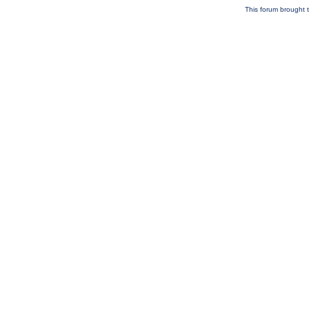
This forum brought t