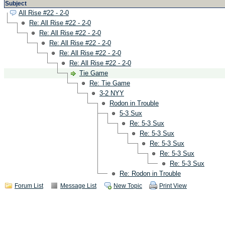
Subject
All Rise #22 - 2-0
Re: All Rise #22 - 2-0
Re: All Rise #22 - 2-0
Re: All Rise #22 - 2-0
Re: All Rise #22 - 2-0
Re: All Rise #22 - 2-0
Tie Game
Re: Tie Game
3-2 NYY
Rodon in Trouble
5-3 Sux
Re: 5-3 Sux
Re: 5-3 Sux
Re: 5-3 Sux
Re: 5-3 Sux
Re: 5-3 Sux
Re: Rodon in Trouble
Forum List
Message List
New Topic
Print View