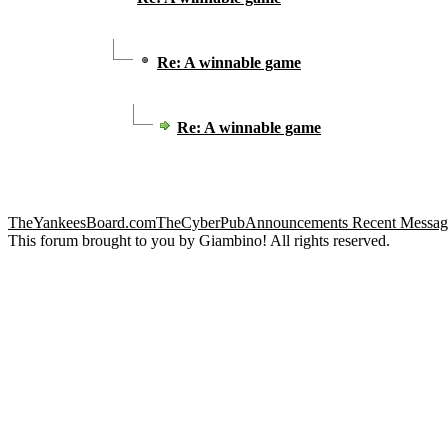
Re: A winnable game
Re: A winnable game
TheYankeesBoard.com
TheCyberPub
Announcements
Recent Messag
This forum brought to you by Giambino! All rights reserved.