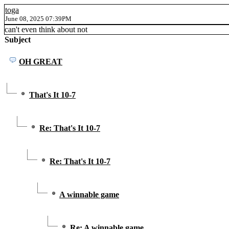
toga
June 08, 2025 07:39PM
can't even think about not
Subject
OH GREAT
That's It 10-7
Re: That's It 10-7
Re: That's It 10-7
A winnable game
Re: A winnable game