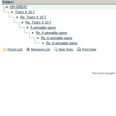
Subject
OH GREAT
That's It 10-7
Re: That's It 10-7
Re: That's It 10-7
A winnable game
Re: A winnable game
Re: A winnable game
Re: A winnable game
Forum List
Message List
New Topic
Print View
This forum brought t