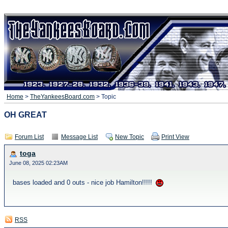
Home
>
TheYankeesBoard.com
> Topic
OH GREAT
Forum List
Message List
New Topic
Print View
toga
June 08, 2025 02:23AM
bases loaded and 0 outs - nice job Hamilton!!!!!
RSS