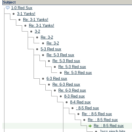
Subject
1-0 Red Sux
3-1 Yanks!
Re: 3-1 Yanks!
Re: 3-1 Yanks!
3-2
Re: 3-2
Re: 3-2
5-3 Red sux
Re: 5-3 Red sux
Re: 5-3 Red sux
Re: 5-3 Red sux
Re: 5-3 Red sux
6-3 Red sux
Re: 6-3 Red sux
Re: 6-3 Red sux
8-3 Red sux
8-4 Red sux
: 8-5 Red sux
Re: : 8-5 Red sux
Re: : 8-5 Red sux
Re: : 8-5 Red sux
Jazz pinch hits