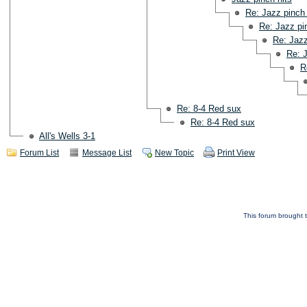
Re: Jazz pinch 
Re: Jazz pi
Re: Jazz
Re: J
R
Re: 8-4 Red sux
Re: 8-4 Red sux
All's Wells 3-1
Forum List
Message List
New Topic
Print View
This forum brought t