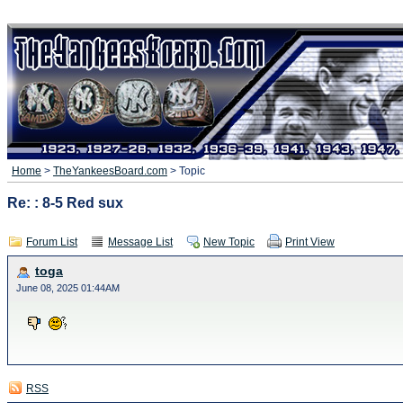
Home
>
TheYankeesBoard.com
> Topic
Re: : 8-5 Red sux
Forum List
Message List
New Topic
Print View
toga
June 08, 2025 01:44AM
RSS