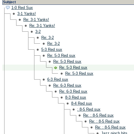
Subject
1-0 Red Sux
3-1 Yanks!
Re: 3-1 Yanks!
Re: 3-1 Yanks!
3-2
Re: 3-2
Re: 3-2
5-3 Red sux
Re: 5-3 Red sux
Re: 5-3 Red sux
Re: 5-3 Red sux
Re: 5-3 Red sux
6-3 Red sux
Re: 6-3 Red sux
Re: 6-3 Red sux
8-3 Red sux
8-4 Red sux
: 8-5 Red sux
Re: : 8-5 Red sux
Re: : 8-5 Red sux
Re: : 8-5 Red sux
Jazz pinch hits