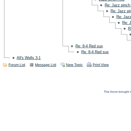
Re: Jazz pinch 
Re: Jazz pi
Re: Jazz
Re: J
R
Re: 8-4 Red sux
Re: 8-4 Red sux
All's Wells 3-1
Forum List
Message List
New Topic
Print View
This forum brought t