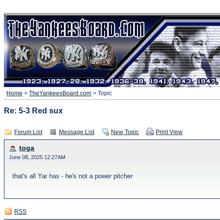
Home
>
TheYankeesBoard.com
> Topic
Re: 5-3 Red sux
Forum List
Message List
New Topic
Print View
toga
June 08, 2025 12:27AM
that's all Yar has - he's not a power pitcher
RSS