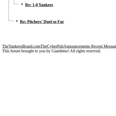
Re: 1-0 Yankees
Re: Pitchers' Duel so Far
TheYankeesBoard.com
TheCyberPub
Announcements
Recent Messag
This forum brought to you by Giambino! All rights reserved.