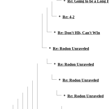
Re: Going to be a Long F
Re: 4-2
Re: Don't HIt, Can't WIn
Re: Rodon Unraveled
Re: Rodon Unraveled
Re: Rodon Unraveled
Re: Rodon Unraveled