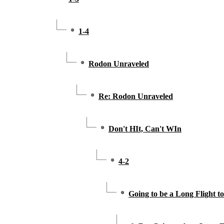
1-4
Rodon Unraveled
Re: Rodon Unraveled
Don't HIt, Can't WIn
4-2
Going to be a Long Flight t