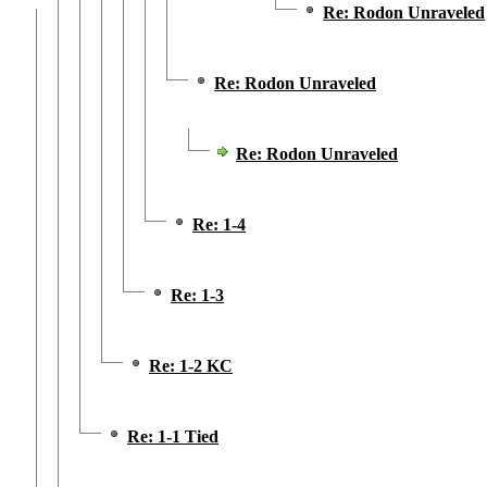
Re: Rodon Unraveled
Re: Rodon Unraveled
Re: Rodon Unraveled
Re: 1-4
Re: 1-3
Re: 1-2 KC
Re: 1-1 Tied