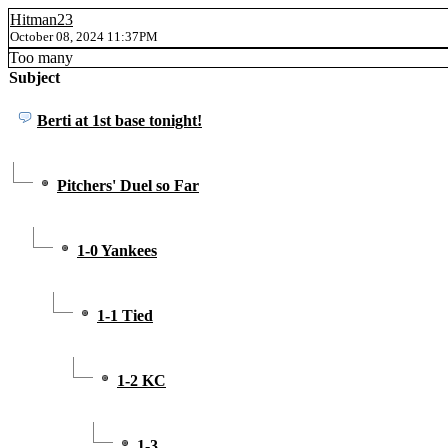
Hitman23
October 08, 2024 11:37PM
Too many
Subject
Berti at 1st base tonight!
Pitchers' Duel so Far
1-0 Yankees
1-1 Tied
1-2 KC
1-3