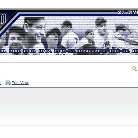
c
Print View