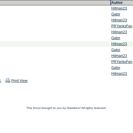
Author
Hitman23
Gator
Hitman23
PRYanksFan
Hitman23
Gator
Hitman23
Gator
Hitman23
PRYanksFan
Gator
Hitman23
c
Print View
This forum brought to you by Giambino! All rights reserved.