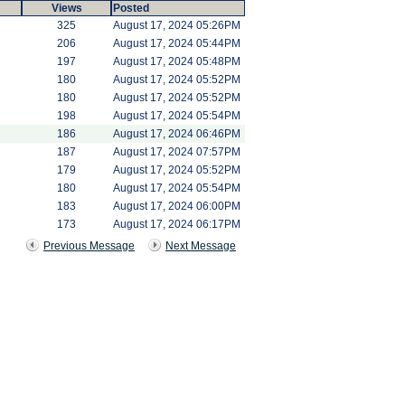
Views
Posted
325
August 17, 2024 05:26PM
206
August 17, 2024 05:44PM
197
August 17, 2024 05:48PM
180
August 17, 2024 05:52PM
180
August 17, 2024 05:52PM
198
August 17, 2024 05:54PM
186
August 17, 2024 06:46PM
187
August 17, 2024 07:57PM
179
August 17, 2024 05:52PM
180
August 17, 2024 05:54PM
183
August 17, 2024 06:00PM
173
August 17, 2024 06:17PM
Previous Message
Next Message