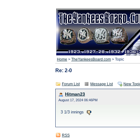
Home
>
TheYankeesBoard.com
> Topic
Re: 2-0
Forum List
Message List
New Topi
Hitman23
August 17, 2024 06:46PM
3 1/3 innings
RSS