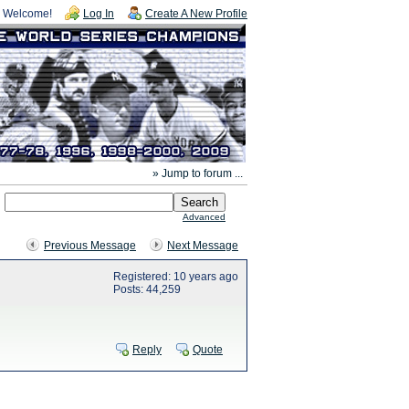
Welcome!
Log In
Create A New Profile
» Jump to forum ...
Advanced
Previous Message
Next Message
Registered: 10 years ago
Posts: 44,259
Reply
Quote