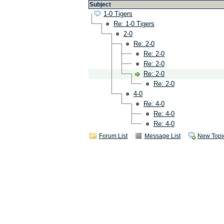
Subject
1-0 Tigers
Re: 1-0 Tigers
2-0
Re: 2-0
Re: 2-0
Re: 2-0
Re: 2-0
Re: 2-0
4-0
Re: 4-0
Re: 4-0
Re: 4-0
Forum List
Message List
New Topi