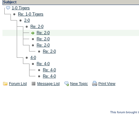
Subject
1-0 Tigers
Re: 1-0 Tigers
2-0
Re: 2-0
Re: 2-0
Re: 2-0
Re: 2-0
Re: 2-0
4-0
Re: 4-0
Re: 4-0
Re: 4-0
Forum List
Message List
New Topic
Print View
This forum brought t