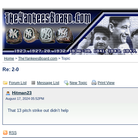
Home
>
TheYankeesBoard.com
> Topic
Re: 2-0
Forum List
Message List
New Topic
Print View
Hitman23
August 17, 2024 05:52PM
That 13 pitch strike out didn’t help
RSS