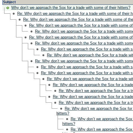
Subject
Why don’t we approach the Sox for a trade with some of their hitters?
Re: Why don’t we approach the Sox for a trade with some of their h
Re: Why don’t we approach the Sox for a trade with some of thei
Re: Why don’t we approach the Sox for a trade with some of t
Re: Why don’t we approach the Sox for a trade with some 
Re: Why don’t we approach the Sox for a trade with some of t
Re: Why don’t we approach the Sox for a trade with some 
Re: Why don’t we approach the Sox for a trade with so
Re: Why don’t we approach the Sox for a trade wit
Re: Why don’t we approach the Sox for a trade with some 
Re: Why don’t we approach the Sox for a trade with so
Re: Why don’t we approach the Sox for a trade with so
Re: Why don’t we approach the Sox for a trade wit
Re: Why don’t we approach the Sox for a trade 
Re: Why don’t we approach the Sox for a tr
Re: Why don’t we approach the Sox for a trade 
Re: Why don’t we approach the Sox for a tr
Re: Why don’t we approach the Sox for 
hitters?
Re: Why don’t we approach the Sox f
hitters?
Re: Why don’t we approach the Sox f