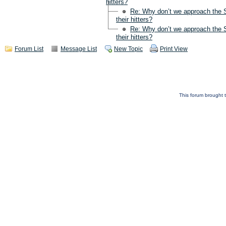
hitters?
Re: Why don’t we approach the S
their hitters?
Re: Why don’t we approach the S
their hitters?
Forum List
Message List
New Topic
Print View
This forum brought t