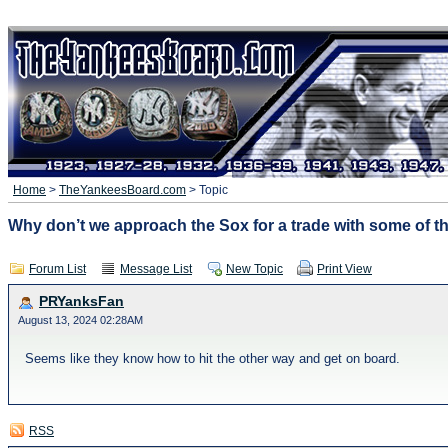
Home
>
TheYankeesBoard.com
> Topic
Why don’t we approach the Sox for a trade with some of the
Forum List
Message List
New Topic
Print View
PRYanksFan
August 13, 2024 02:28AM
Seems like they know how to hit the other way and get on board.
RSS