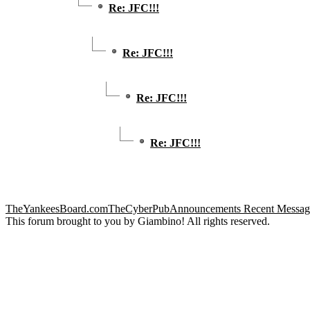
Re: JFC!!!
Re: JFC!!!
Re: JFC!!!
Re: JFC!!!
TheYankeesBoard.com
TheCyberPub
Announcements
Recent Messag
This forum brought to you by Giambino! All rights reserved.