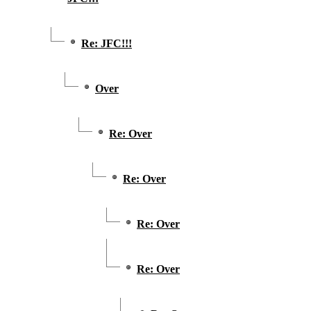
Re: JFC!!!
Over
Re: Over
Re: Over
Re: Over
Re: Over