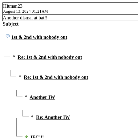
Hitman23
August 13, 2024 01:21AM
Another dismal at bat!!
Subject
1st & 2nd with nobody out
Re: 1st & 2nd with nobody out
Re: 1st & 2nd with nobody out
Another IW
Re: Another IW
JFC!!!