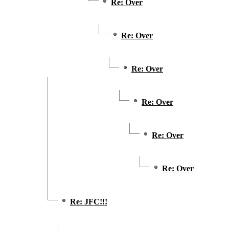
Re: Over
Re: Over
Re: Over
Re: Over
Re: Over
Re: Over
Re: JFC!!!