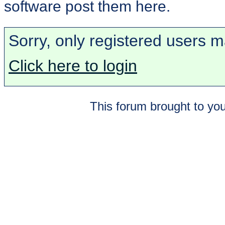
software post them here.
Sorry, only registered users m
Click here to login
This forum brought to you