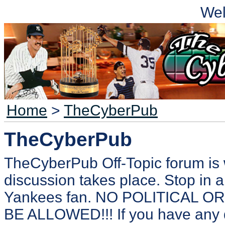
We
Home
>
TheCyberPub
TheCyberPub
TheCyberPub Off-Topic forum is 
discussion takes place. Stop in a
Yankees fan. NO POLITICAL 
BE ALLOWED!!! If you have any 