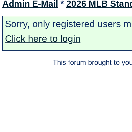
Admin E-Mail
*
2026 MLB Stan
Sorry, only registered users m
Click here to login
This forum brought to you