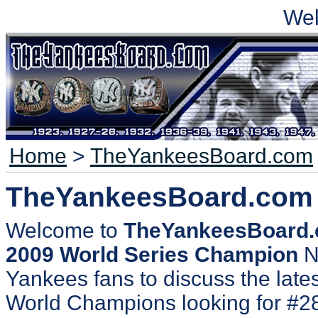
We
Home
>
TheYankeesBoard.com
TheYankeesBoard.com
Welcome to
TheYankeesBoard
2009 World Series Champion
N
Yankees fans to discuss the lates
World Champions looking for #2