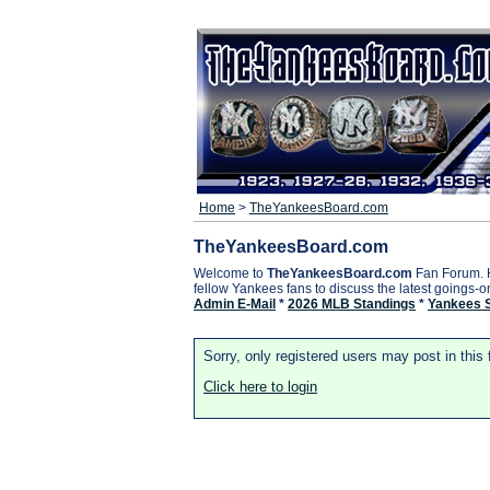
Home
>
TheYankeesBoard.com
TheYankeesBoard.com
Welcome to
TheYankeesBoard.com
Fan Forum. 
fellow Yankees fans to discuss the latest goings-
Admin E-Mail
*
2026 MLB Standings
*
Yankees 
Sorry, only registered users may post in this
Click here to login