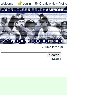
Welcome!
Log In
Create A New Profile
» Jump to forum ...
Advanced