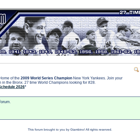
Home of the
2009 World Series Champion
New York Yankees. Join your
on in the Bronx. 27 time World Champions looking for #28.
Schedule 2026
*
 forum.
This forum brought to you by Giambino! All rights reserved.