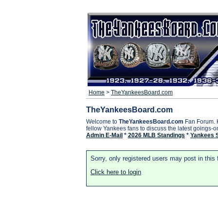
Home
>
TheYankeesBoard.com
TheYankeesBoard.com
Welcome to
TheYankeesBoard.com
Fan Forum. 
fellow Yankees fans to discuss the latest goings-
Admin E-Mail
*
2026 MLB Standings
*
Yankees 
Sorry, only registered users may post in this
Click here to login