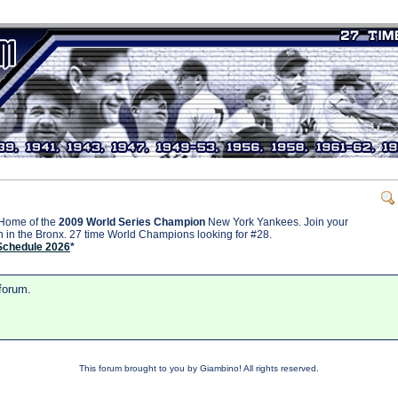
Home of the
2009 World Series Champion
New York Yankees. Join your
on in the Bronx. 27 time World Champions looking for #28.
Schedule 2026
*
 forum.
This forum brought to you by Giambino! All rights reserved.