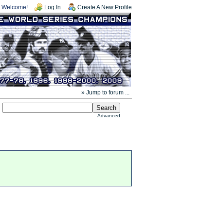
Welcome!
Log In
Create A New Profile
» Jump to forum ...
Advanced