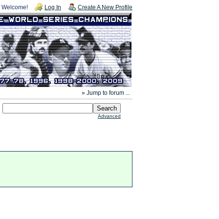
Welcome!
Log In
Create A New Profile
» Jump to forum ...
Advanced