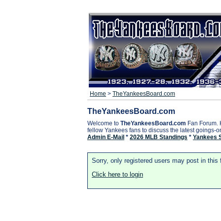
Home
>
TheYankeesBoard.com
TheYankeesBoard.com
Welcome to
TheYankeesBoard.com
Fan Forum. 
fellow Yankees fans to discuss the latest goings-
Admin E-Mail
*
2026 MLB Standings
*
Yankees 
Sorry, only registered users may post in this
Click here to login