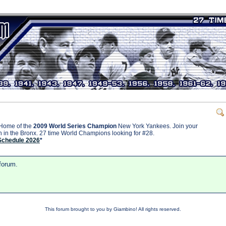
Home of the
2009 World Series Champion
New York Yankees. Join your
on in the Bronx. 27 time World Champions looking for #28.
Schedule 2026
*
 forum.
This forum brought to you by Giambino! All rights reserved.