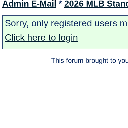
Admin E-Mail
*
2026 MLB Stan
Sorry, only registered users m
Click here to login
This forum brought to you