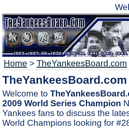
We
Home
>
TheYankeesBoard.com
TheYankeesBoard.com
Welcome to
TheYankeesBoard
2009 World Series Champion
N
Yankees fans to discuss the lates
World Champions looking for #2