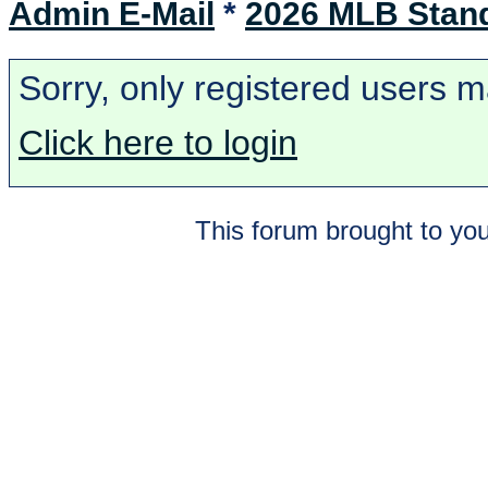
Admin E-Mail
*
2026 MLB Stan
Sorry, only registered users m
Click here to login
This forum brought to you