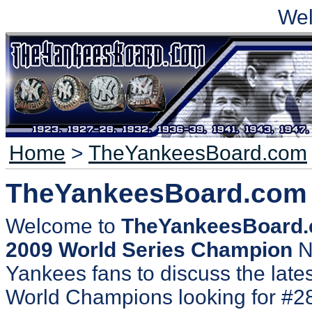
We
Home
>
TheYankeesBoard.com
TheYankeesBoard.com
Welcome to
TheYankeesBoard
2009 World Series Champion
N
Yankees fans to discuss the lates
World Champions looking for #2