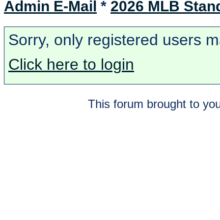
Admin E-Mail
*
2026 MLB Stan
Sorry, only registered users m
Click here to login
This forum brought to you