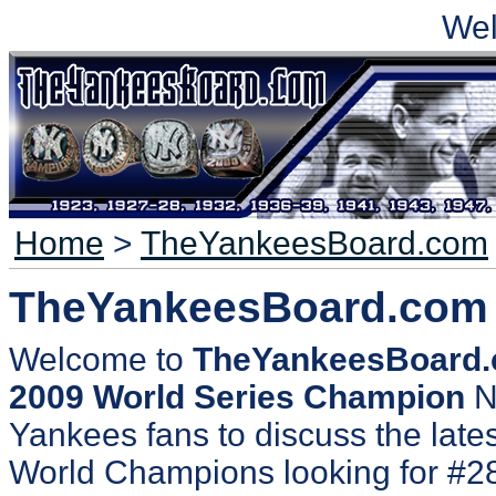
We
Home
>
TheYankeesBoard.com
TheYankeesBoard.com
Welcome to
TheYankeesBoard
2009 World Series Champion
N
Yankees fans to discuss the lates
World Champions looking for #2