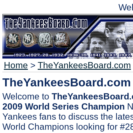
We
Home
>
TheYankeesBoard.com
TheYankeesBoard.com
Welcome to
TheYankeesBoard
2009 World Series Champion
N
Yankees fans to discuss the lates
World Champions looking for #2