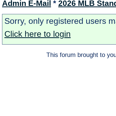
Admin E-Mail
*
2026 MLB Stan
Sorry, only registered users m
Click here to login
This forum brought to you