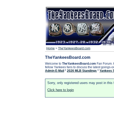
Home
>
TheYankeesBoard.com
TheYankeesBoard.com
Welcome to
TheYankeesBoard.com
Fan Forum. 
fellow Yankees fans to discuss the latest goings-
Admin E-Mail
*
2026 MLB Standings
*
Yankees 
Sorry, only registered users may post in this
Click here to login