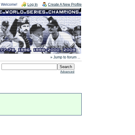
Welcome!
Log In
Create A New Profile
» Jump to forum ...
Advanced