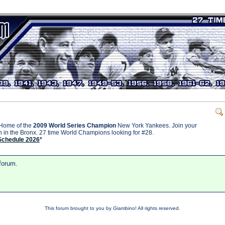
Home of the
2009 World Series Champion
New York Yankees. Join your
on in the Bronx. 27 time World Champions looking for #28.
Schedule 2026
*
 forum.
This forum brought to you by Giambino! All rights reserved.