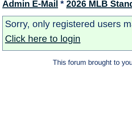
Admin E-Mail
*
2026 MLB Stan
Sorry, only registered users m
Click here to login
This forum brought to you