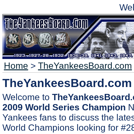
We
Home
>
TheYankeesBoard.com
TheYankeesBoard.com
Welcome to
TheYankeesBoard
2009 World Series Champion
N
Yankees fans to discuss the lates
World Champions looking for #2