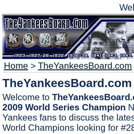
We
Home
>
TheYankeesBoard.com
TheYankeesBoard.com
Welcome to
TheYankeesBoard
2009 World Series Champion
N
Yankees fans to discuss the lates
World Champions looking for #2