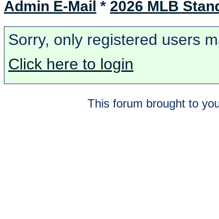
Admin E-Mail
*
2026 MLB Stan
Sorry, only registered users m
Click here to login
This forum brought to you