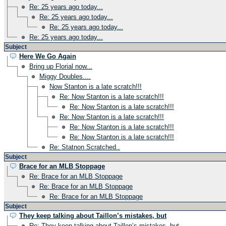
Re: 25 years ago today...
Re: 25 years ago today...
Re: 25 years ago today...
Re: 25 years ago today...
Subject
Here We Go Again
Bring up Florial now...
Miggy Doubles....
Now Stanton is a late scratch!!!
Re: Now Stanton is a late scratch!!!
Re: Now Stanton is a late scratch!!!
Re: Now Stanton is a late scratch!!!
Re: Now Stanton is a late scratch!!!
Re: Now Stanton is a late scratch!!!
Re: Statnon Scratched..
Subject
Brace for an MLB Stoppage
Re: Brace for an MLB Stoppage
Re: Brace for an MLB Stoppage
Re: Brace for an MLB Stoppage
Subject
They keep talking about Taillon’s mistakes, but
Re: They keep talking about Taillon’s mistakes, but