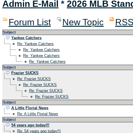
Admin E-Mail
*
2026 MLB Stan
Forum List
New Topic
RS
Subject
Yankee Catchers
Re: Yankee Catchers
Re: Yankee Catchers
Re: Yankee Catchers
Re: Yankee Catchers
Subject
Frazier SUCKS
Re: Frazier SUCKS
Re: Frazier SUCKS
Re: Frazier SUCKS
Re: Frazier SUCKS
Subject
A Little Florial News
Re: A Little Florial News
Subject
54 years ago today!!!
Re: 54 years ago today!!!