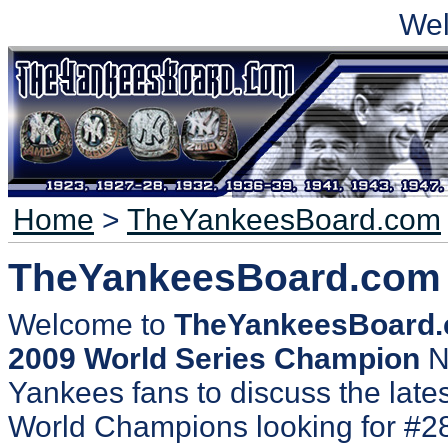
We
Home
>
TheYankeesBoard.com
TheYankeesBoard.com
Welcome to
TheYankeesBoard
2009 World Series Champion
N
Yankees fans to discuss the lates
World Champions looking for #2