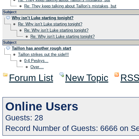
Re: They keep talking about Taillon’s mistakes, but
Subject
Why isn’t Luke starting tonight?
Re: Why isn’t Luke starting tonight?
Re: Why isn’t Luke starting tonight?
Re: Why isn’t Luke starting tonight?
Subject
Taillon has another rough start
Taillon strikes out the side!!!
0-4 Peskys...
Over....
Forum List
New Topic
RS
Online Users
Guests: 28
Record Number of Guests: 6666 on S