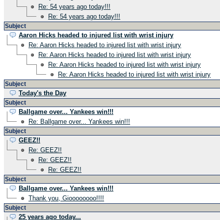
Re: 54 years ago today!!!
Re: 54 years ago today!!!
Subject
Aaron Hicks headed to injured list with wrist injury
Re: Aaron Hicks headed to injured list with wrist injury
Re: Aaron Hicks headed to injured list with wrist injury
Re: Aaron Hicks headed to injured list with wrist injury
Re: Aaron Hicks headed to injured list with wrist injury
Subject
Today's the Day
Subject
Ballgame over... Yankees win!!!
Re: Ballgame over... Yankees win!!!
Subject
GEEZ!!
Re: GEEZ!!
Re: GEEZ!!
Re: GEEZ!!
Subject
Ballgame over... Yankees win!!!
Thank you, Gioooooooo!!!!
Subject
25 years ago today...