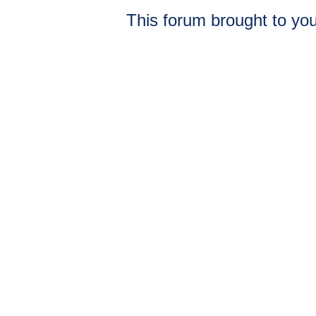
This forum brought to you